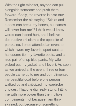
With the right mindset, anyone can pull
alongside someone and push them
forward. Sadly, the reverse is also true.
Remember the old saying, “Sticks and
stones can break my bones, but names
will never hurt me”? I think we all know
words can indeed hurt, and I believe
destructive criticism is the opposite of
parakaleo. I once attended an event to
which I wore my favorite sport coat, a
handsome tie, my favorite boots, and a
nice pair of crisp blue pants. My wife
picked out my jacket, and I love it. As soon
as we arrived at the event, three or four
people came up to me and complimented
my beautiful coat before one person
walked by and criticized my wardrobe
choices. That one dig really stung, hitting
me with more power than the multiple
compliments, not because I am thin-
skinned, but because of something