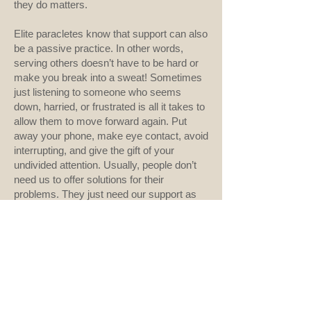
they do matters.
Elite paracletes know that support can also
be a passive practice. In other words,
serving others doesn’t have to be hard or
make you break into a sweat! Sometimes
just listening to someone who seems
down, harried, or frustrated is all it takes to
allow them to move forward again. Put
away your phone, make eye contact, avoid
interrupting, and give the gift of your
undivided attention. Usually, people don’t
need us to offer solutions for their
problems. They just need our support as
they work through them.
Every Tuesday morning, as we conclude
staff meeting, I say, “Go forth and do good
things.” Maybe I’ll start saying, “Go forth,
do good things, and encourage someone
to move forward with you.”