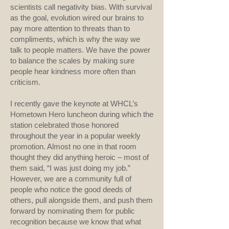
scientists call negativity bias. With survival
as the goal, evolution wired our brains to
pay more attention to threats than to
compliments, which is why the way we
talk to people matters. We have the power
to balance the scales by making sure
people hear kindness more often than
criticism.
I recently gave the keynote at WHCL’s
Hometown Hero luncheon during which the
station celebrated those honored
throughout the year in a popular weekly
promotion. Almost no one in that room
thought they did anything heroic – most of
them said, “I was just doing my job.”
However, we are a community full of
people who notice the good deeds of
others, pull alongside them, and push them
forward by nominating them for public
recognition because we know that what