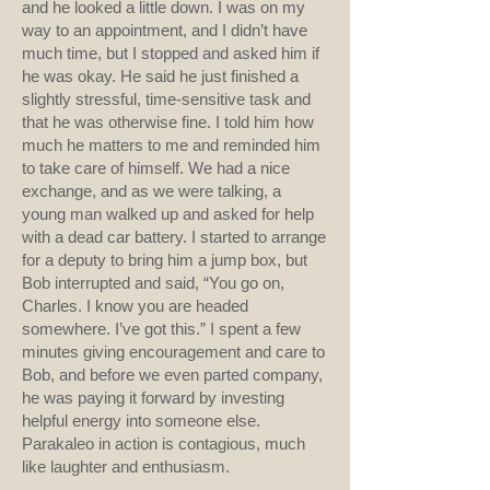
and he looked a little down. I was on my
way to an appointment, and I didn’t have
much time, but I stopped and asked him if
he was okay. He said he just finished a
slightly stressful, time-sensitive task and
that he was otherwise fine. I told him how
much he matters to me and reminded him
to take care of himself. We had a nice
exchange, and as we were talking, a
young man walked up and asked for help
with a dead car battery. I started to arrange
for a deputy to bring him a jump box, but
Bob interrupted and said, “You go on,
Charles. I know you are headed
somewhere. I’ve got this.” I spent a few
minutes giving encouragement and care to
Bob, and before we even parted company,
he was paying it forward by investing
helpful energy into someone else.
Parakaleo in action is contagious, much
like laughter and enthusiasm.