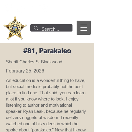
#81, Parakaleo
Sheriff Charles S. Blackwood
February 25, 2026
An education is a wonderful thing to have,
but social media is probably not the best
place to find one. That said, you can learn
a lot if you know where to look. I enjoy
listening to author and motivational
speaker Ryan Leak, because he regularly
delivers nuggets of wisdom. I recently
watched one of his videos in which he
spoke about “parakaleo.” Now that I know