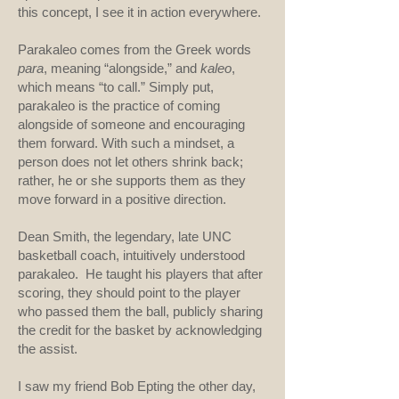
this concept, I see it in action everywhere.
Parakaleo comes from the Greek words
para
, meaning “alongside,” and
kaleo
,
which means “to call.” Simply put,
parakaleo is the practice of coming
alongside of someone and encouraging
them forward. With such a mindset, a
person does not let others shrink back;
rather, he or she supports them as they
move forward in a positive direction.
Dean Smith, the legendary, late UNC
basketball coach, intuitively understood
parakaleo. He taught his players that after
scoring, they should point to the player
who passed them the ball, publicly sharing
the credit for the basket by acknowledging
the assist.
I saw my friend Bob Epting the other day,