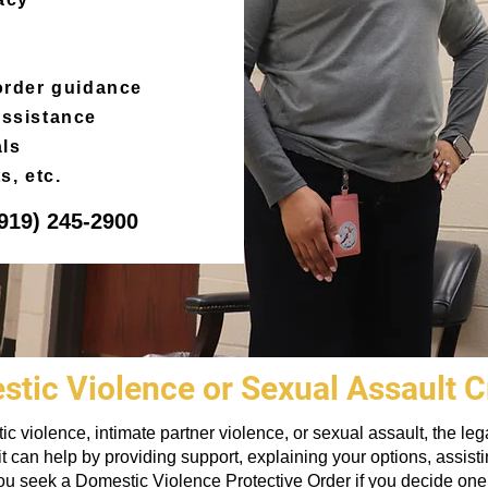
 order guidance
assistance
als
s, etc.
919) 245-2900
tic Violence or Sexual Assault 
stic violence, intimate partner violence, or sexual assault, the 
t can help by providing support, explaining your options, assist
u seek a Domestic Violence Protective Order if you decide one i