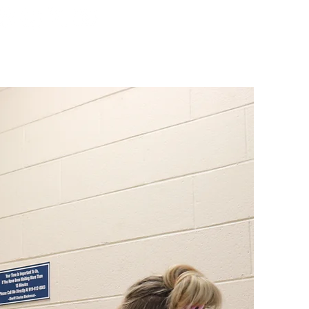
ORMATION
DIVISIONS
More