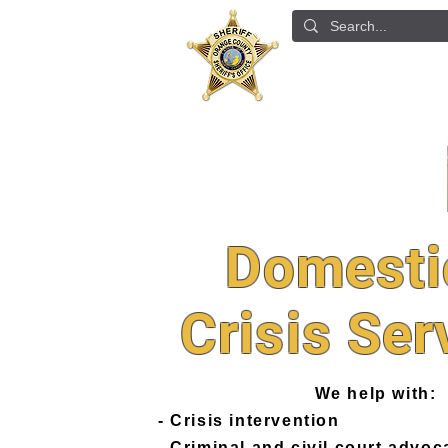
ABOUT US
DETE
Domesti
Crisis Ser
We help with:
- Crisis intervention
- Criminal and civil court advoc