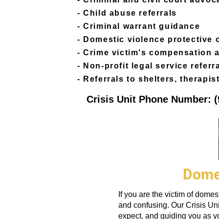
- Child abuse referrals
​- Criminal warrant guidance
- Domestic violence protective
- Crime victim's compensation 
- Non-profit legal service referr
- Referrals to shelters, therapist
Crisis Unit Phone Number: (
Domes
If you are the victim of dome
and confusing.
Our Crisis Uni
expect, and guiding you as yo