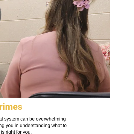
Crimes
legal system can be overwhelming
ing you in understanding what to
s right for you.