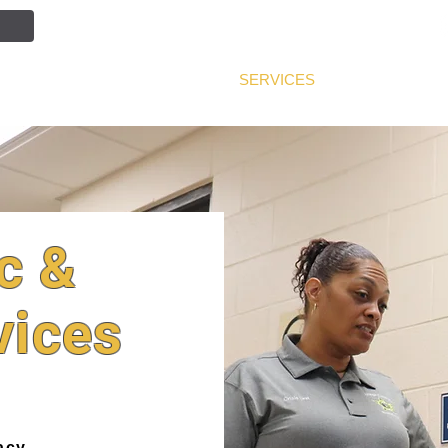
NTION
JOIN OUR TEAM
SERVICES
PUBLIC INF
c &
vices
acy