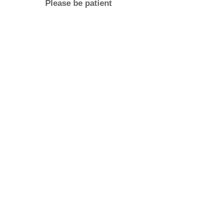
Please be patient