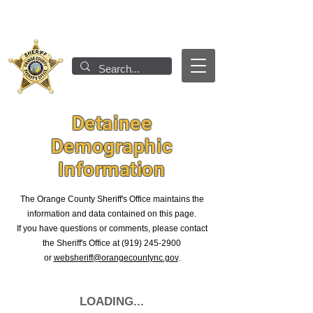
Detainee
Demographic
Information
T
he Orange County Sheriff's Office maintains the
information and data contained on this page
.
If you have questions or comments, please contact
the Sheriff's Office at
(919) 245-2900
or
websheriff@orangecountync.gov
.
LOADING...