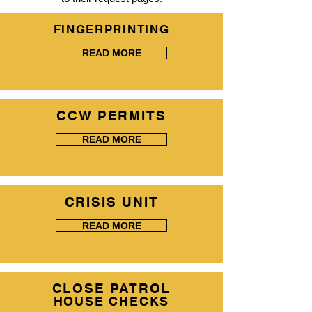
FINGERPRINTING
READ MORE
CCW PERMITS
READ MORE
CRISIS UNIT
READ MORE
CLOSE PATROL
HOUSE CHECKS