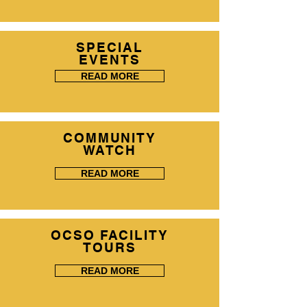
SPECIAL
EVENTS
READ MORE
COMMUNITY
WATCH
READ MORE
OCSO FACILITY
TOURS
READ MORE