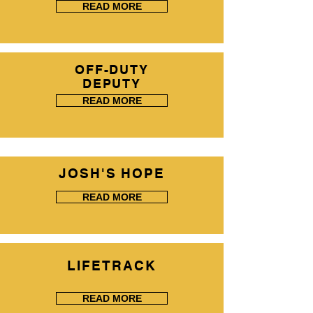
READ MORE
OFF-DUTY
DEPUTY
READ MORE
JOSH'S HOPE
READ MORE
LIFETRACK
READ MORE