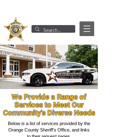
We Provide a Range of
Services to Meet Our
Community's Diverse Needs
Below is a list of services provided by the
Orange County Sheriff's Office, and links
to their request pages.