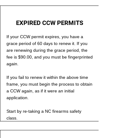
EXPIRED CCW PERMITS
If your CCW permit expires, you have a
grace period of 60 days to renew it. If you
are renewing during the grace period, the
fee is $90.00, and you must be fingerprinted
again.
If you fail to renew it within the above time
frame, you must begin the process to obtain
a CCW again, as if it were an initial
application.
Start by re-taking a NC firearms safety
class.