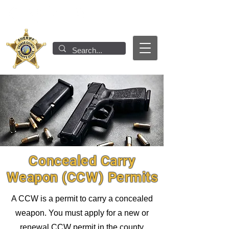
Concealed Carry
Weapon (CCW) Permits
A CCW is a permit to carry a concealed
weapon. You must apply for a new or
renewal CCW permit in the county