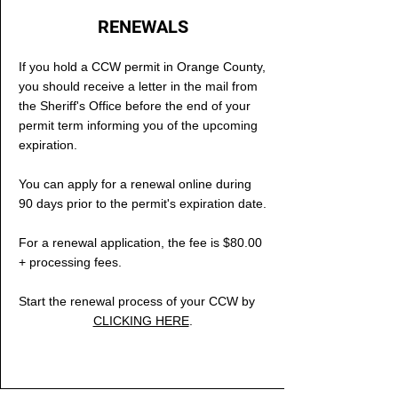
RENEWALS
If you hold a CCW permit in Orange County,
you should receive a letter in the mail from
the Sheriff's Office before the end of your
permit term informing you of the upcoming
expiration.
You can apply for a renewal online during
90 days prior to the permit's expiration date
.
For a renewal application, the fee is $80.00
+ processing fees.
Start the renewal process of your CCW by
CLICKING HERE
.