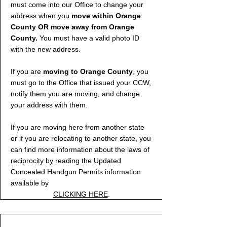
must come into our Office to change your
address when you
move within Orange
County OR move away from Orange
County.
You must have a valid photo ID
with the new address.
If you are
moving to Orange County
, you
must go to the Office that issued your CCW,
notify them you are moving, and change
your address with them.
If you are moving here from another state
or if you are relocating to another state, you
can find more information about the laws of
reciprocity by reading the Updated
Concealed Handgun Permits information
available by
CLICKING HERE
.