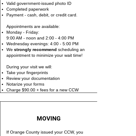
Valid government-issued photo ID
Completed paperwork
Payment - cash, debit, or credit card.
Appointments are available:
Monday - Friday:
9:00 AM - noon and 2:00 - 4:00 PM
Wednesday evenings: 4:00 - 5:00 PM
We
s
trongly recommend
scheduling an
appointment to minimize your wait time!
During your visit we will:
Take your fingerprints
Review your documentation
Notarize your forms
Charge $90.00 + fees for a new CCW
MOVING
If Orange County issued your CCW, you