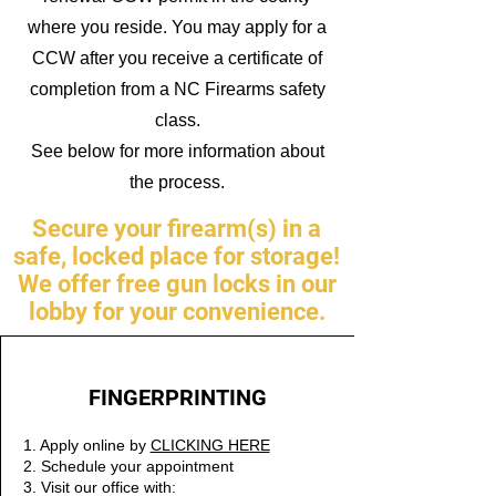
where you reside. You may apply for a
CCW after you receive a certificate of
completion from a NC Firearms safety
class.
See below for more information about
the process.
Secure your firearm(s) in a
safe, locked place for storage!
We offer free gun locks in our
lobby for your convenience.
FINGERPRINTING
1. Apply online by
CLICKING HERE
2. Schedule your appointment
3. Visit our office with: