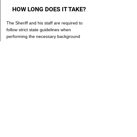
HOW LONG DOES IT TAKE?
The Sheriff and his staff are required to
follow strict state guidelines when
performing the necessary background
checks for Concealed Handgun Permits.
The required due diligence period takes
time and is very detailed.
Once an applicant submits paperwork and
fingerprints, it generally takes 90 - 120 days
before your permit is approved. When it is
complete, we will call you to come pick it up.
LAW ENFORCEMENT
Daily_Booking.pdf