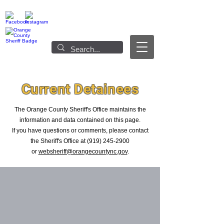
Current Detainees
The Orange County Sheriff's Office maintains the
information and data contained on this page.
If you have questions or comments, please contact
the Sheriff's Office at
(919) 245-2900
or
websheriff@orangecountync.gov
.