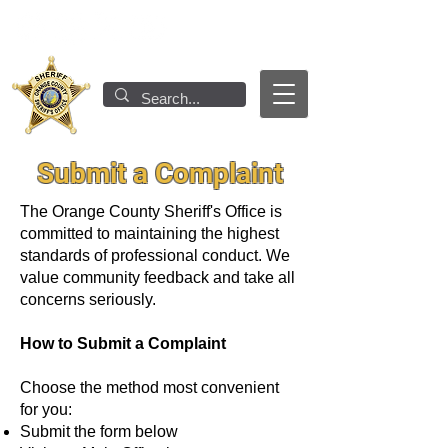
Submit a Complaint
The Orange County Sheriff's Office is
committed to maintaining the highest
standards of professional conduct. We
value community feedback and take all
concerns seriously.
How to Submit a Complaint
Choose the method most convenient
for you:
Submit the form below