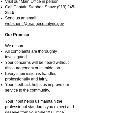
Visit our Main Office in person
Call Captain Stephen Shaw:
(919) 245-
2916
Send us an email:
websheriff@orangecountync.gov
Our Promise
We ensure:
All complaints are thoroughly
investigated.
Your concerns will be heard without
discouragement or intimidation.
Every submission is handled
professionally and fairly.
Your feedback helps us improve our
service to the community.
Your input helps us maintain the
professional standards you expect and
deserve from your Sheriff's Office.