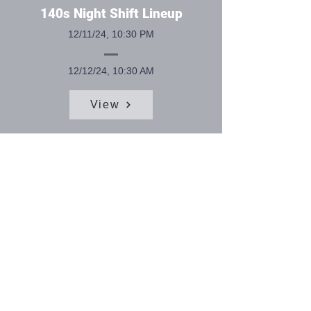
140s Night Shift Lineup
12/11/24, 10:30 PM
12/12/24, 10:30 AM
View