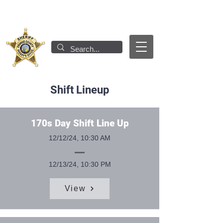
Shift Lineup
170s Day Shift Line Up
12/12/24, 10:30 AM
12/13/24, 10:30 PM
View