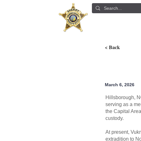
ABOUT US
DETE
< Back
March 6, 2026
Hillsborough, N
serving as a me
the Capital Are
custody.
At present, Vuk
extradition to N