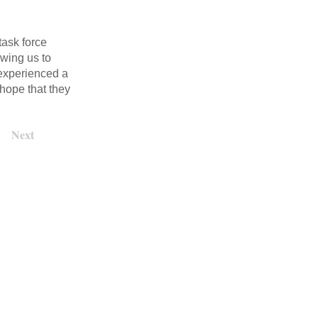
task force
owing us to
 experienced a
 hope that they
Next