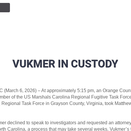
NTION
JOIN OUR TEAM
SERVICES
PUBLIC INF
VUKMER IN CUSTODY
C (March 6, 2026) – At approximately 5:15 pm, an Orange Count
mber of the US Marshals Carolina Regional Fugitive Task Force
a Regional Task Force in Grayson County, Virginia, took Matthe
mer declined to speak to investigators and requested an attorne
orth Carolina, a process that may take several weeks. Vukmer’s t