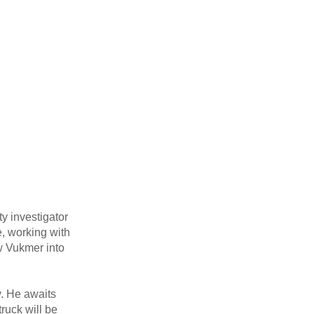
ORMATION
DIVISIONS
More
y investigator
, working with
w Vukmer into
y. He awaits
ruck will be