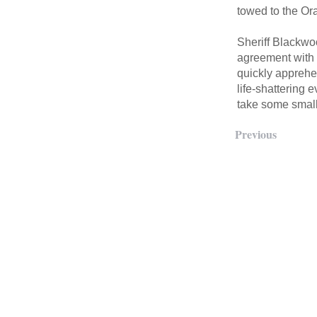
towed to the Or
Sheriff Blackwoo
agreement with o
quickly apprehe
life-shattering 
take some small 
Previous