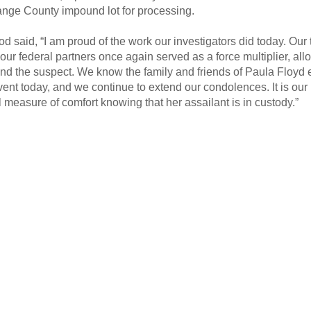
ange County impound lot for processing.
d said, “I am proud of the work our investigators did today. Our 
ur federal partners once again served as a force multiplier, all
nd the suspect. We know the family and friends of Paula Floyd
event today, and we continue to extend our condolences. It is our
measure of comfort knowing that her assailant is in custody.”