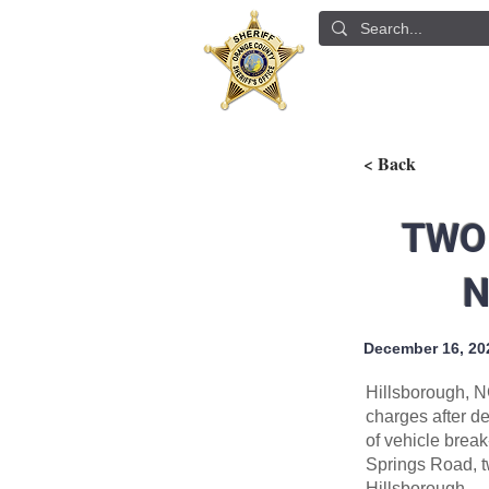
ABOUT US
DETE
< Back
TWO
N
December 16, 20
Hillsborough, N
charges after d
of vehicle brea
Springs Road, t
Hillsborough.