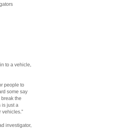
gators
n to a vehicle,
or people to
eard some say
o break the
is just a
r vehicles.”
d investigator,