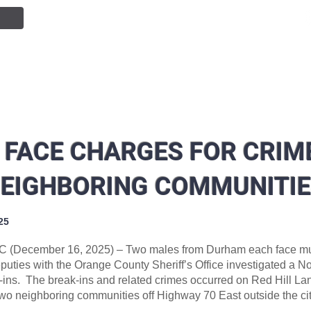
NTION
JOIN OUR TEAM
SERVICES
PUBLIC INF
 FACE CHARGES FOR CRIME
EIGHBORING COMMUNITI
25
C (December 16, 2025) – Two males from Durham each face mul
eputies with the Orange County Sheriff’s Office investigated a 
k-ins. The break-ins and related crimes occurred on Red Hill L
wo neighboring communities off Highway 70 East outside the city