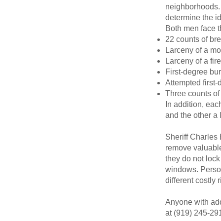
neighborhoods. 
determine the id
Both men face t
22 counts of br
Larceny of a mot
Larceny of a fir
First-degree bur
Attempted first-
Three counts of
In addition, ea
and the other a 
Sheriff Charles
remove valuable
they do not lock
windows. Persona
different costly
Anyone with addi
at (919) 245-29