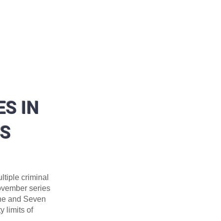
ORMATION
DIVISIONS
More
S IN
ES
tiple criminal
November series
ane and Seven
 limits of