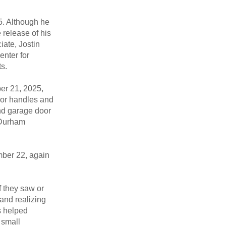
5. Although he
e release of his
iate, Jostin
enter for
s.
ber 21, 2025,
oor handles and
and garage door
n Durham
ber 22, again
 they saw or
and realizing
s helped
 small