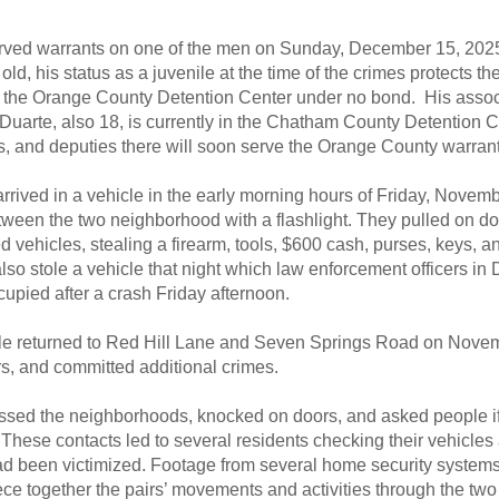
erved warrants on one of the men on Sunday, December 15, 202
old, his status as a juvenile at the time of the crimes protects th
 in the Orange County Detention Center under no bond. His assoc
uarte, also 18, is currently in the Chatham County Detention C
s, and deputies there will soon serve the Orange County warrant
rrived in a vehicle in the early morning hours of Friday, Novem
tween the two neighborhood with a flashlight. They pulled on d
 vehicles, stealing a firearm, tools, $600 cash, purses, keys, 
lso stole a vehicle that night which law enforcement officers i
upied after a crash Friday afternoon.
e returned to Red Hill Lane and Seven Springs Road on Novem
rs, and committed additional crimes.
sed the neighborhoods, knocked on doors, and asked people if
These contacts led to several residents checking their vehicles 
had been victimized. Footage from several home security system
ece together the pairs’ movements and activities through the two