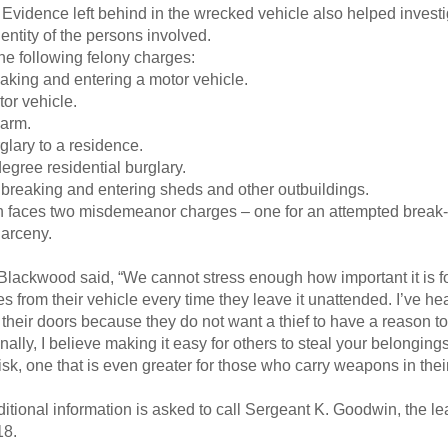
Evidence left behind in the wrecked vehicle also helped investi
entity of the persons involved.
he following felony charges:
eaking and entering a motor vehicle.
or vehicle.
earm.
glary to a residence.
degree residential burglary.
 breaking and entering sheds and other outbuildings.
ch faces two misdemeanor charges – one for an attempted break-i
larceny.
 Blackwood said, “We cannot stress enough how important it is f
s from their vehicle every time they leave it unattended. I’ve h
 their doors because they do not want a thief to have a reason t
lly, I believe making it easy for others to steal your belongings 
 risk, one that is even greater for those who carry weapons in thei
tional information is asked to call Sergeant K. Goodwin, the lea
18.