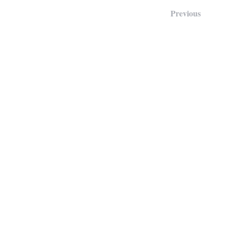
Previous
Our Locations:
Main Office:
106 E. Margaret Lane, Hillsborough
Detention Center:
1200 US-70, Hillsborough, NC 