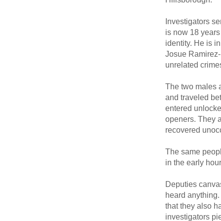
Investigators s
is now 18 years 
identity. He is
Josue Ramirez-D
unrelated crime
The two males a
and traveled be
entered unlocked
openers. They a
recovered unocc
The same peopl
in the early hou
Deputies canvas
heard anything. 
that they also 
investigators pi