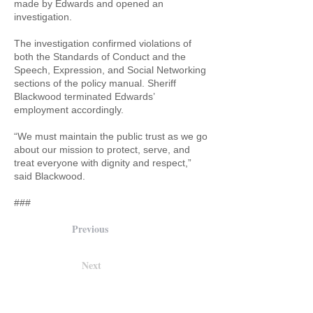
made by Edwards and opened an
investigation.
The investigation confirmed violations of
both the Standards of Conduct and the
Speech, Expression, and Social Networking
sections of the policy manual. Sheriff
Blackwood terminated Edwards’
employment accordingly.
“We must maintain the public trust as we go
about our mission to protect, serve, and
treat everyone with dignity and respect,”
said Blackwood.
###
Previous
Next