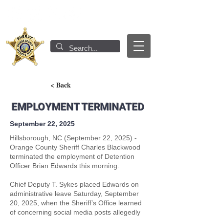
< Back
EMPLOYMENT TERMINATED
September 22, 2025
Hillsborough, NC (September 22, 2025) -
Orange County Sheriff Charles Blackwood
terminated the employment of Detention
Officer Brian Edwards this morning.
Chief Deputy T. Sykes placed Edwards on
administrative leave Saturday, September
20, 2025, when the Sheriff’s Office learned
of concerning social media posts allegedly