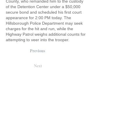
County, who remanded him to the custody
of the Detention Center under a $50,000
secure bond and scheduled his first court
appearance for 2:00 PM today. The
Hillsborough Police Department may seek
charges for the hit and run, while the
Highway Patrol weighs additional counts for
attempting to veer into the trooper.
Previous
Next