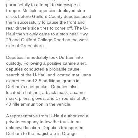
purposefully to attempt to sideswipe a
trooper. Multiple agencies deployed stop
sticks before Guilford County deputies used
them successfully to cause the front and
rear driver’s side tires to come off. The U-
Haul then slowly came to a stop near Hwy
29 and Guilford College Road on the west
side of Greensboro.
Deputies immediately took Durham into
custody. Following a positive canine alert,
deputies conducted a probable cause
search of the U-Haul and located marijuana
cigarettes and 3.5 additional grams in
Durham’s shirt pocket. Deputies also
located a hatchet, a black mask, a camo
mask, pliers, gloves, and 17 rounds of 30-
40 rifle ammunition in the vehicle.
A representative from U-Haul authorized a
private company to tow the truck to an
unknown location. Deputies transported
Durham to the magistrate in Orange