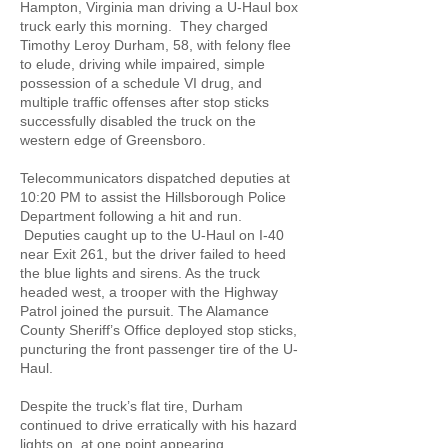
Hampton, Virginia man driving a U-Haul box
truck early this morning. They charged
Timothy Leroy Durham, 58, with felony flee
to elude, driving while impaired, simple
possession of a schedule VI drug, and
multiple traffic offenses after stop sticks
successfully disabled the truck on the
western edge of Greensboro.
Telecommunicators dispatched deputies at
10:20 PM to assist the Hillsborough Police
Department following a hit and run.
Deputies caught up to the U-Haul on I-40
near Exit 261, but the driver failed to heed
the blue lights and sirens. As the truck
headed west, a trooper with the Highway
Patrol joined the pursuit. The Alamance
County Sheriff’s Office deployed stop sticks,
puncturing the front passenger tire of the U-
Haul.
Despite the truck’s flat tire, Durham
continued to drive erratically with his hazard
lights on, at one point appearing