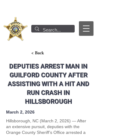
< Back
DEPUTIES ARREST MAN IN
GUILFORD COUNTY AFTER
ASSISTING WITH A HIT AND
RUN CRASH IN
HILLSBOROUGH
March 2, 2026
Hillsborough, NC (March 2, 2026) — After
an extensive pursuit, deputies with the
Orange County Sheriff’s Office arrested a