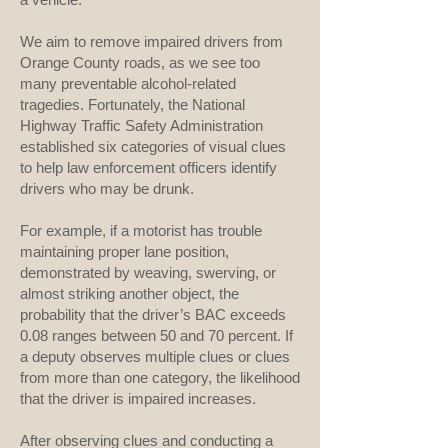
We aim to remove impaired drivers from
Orange County roads, as we see too
many preventable alcohol-related
tragedies. Fortunately, the National
Highway Traffic Safety Administration
established six categories of visual clues
to help law enforcement officers identify
drivers who may be drunk.
For example, if a motorist has trouble
maintaining proper lane position,
demonstrated by weaving, swerving, or
almost striking another object, the
probability that the driver’s BAC exceeds
0.08 ranges between 50 and 70 percent. If
a deputy observes multiple clues or clues
from more than one category, the likelihood
that the driver is impaired increases.
After observing clues and conducting a