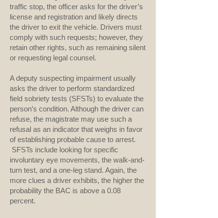
traffic stop, the officer asks for the driver’s
license and registration and likely directs
the driver to exit the vehicle. Drivers must
comply with such requests; however, they
retain other rights, such as remaining silent
or requesting legal counsel.
A deputy suspecting impairment usually
asks the driver to perform standardized
field sobriety tests (SFSTs) to evaluate the
person’s condition. Although the driver can
refuse, the magistrate may use such a
refusal as an indicator that weighs in favor
of establishing probable cause to arrest.
SFSTs include looking for specific
involuntary eye movements, the walk-and-
turn test, and a one-leg stand. Again, the
more clues a driver exhibits, the higher the
probability the BAC is above a 0.08
percent.