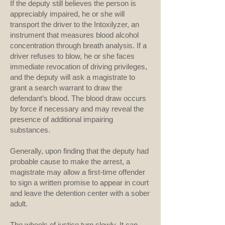
If the deputy still believes the person is
appreciably impaired, he or she will
transport the driver to the Intoxilyzer, an
instrument that measures blood alcohol
concentration through breath analysis. If a
driver refuses to blow, he or she faces
immediate revocation of driving privileges,
and the deputy will ask a magistrate to
grant a search warrant to draw the
defendant’s blood. The blood draw occurs
by force if necessary and may reveal the
presence of additional impairing
substances.
Generally, upon finding that the deputy had
probable cause to make the arrest, a
magistrate may allow a first-time offender
to sign a written promise to appear in court
and leave the detention center with a sober
adult.
The wheels of justice turn slowly. It can