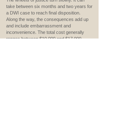
take between six months and two years for
a DWI case to reach final disposition.
Along the way, the consequences add up
and include embarrassment and
inconvenience. The total cost generally
ranges between $10,000 and $17,000
which may include court and legal fees, an
alcohol assessment, increased insurance
premiums, lost work time, the costs of
alternate transportation, and more. These
figures skyrocket if the defendant crashed
or injured anyone.
There are many options cheaper than a
lawyer, safer than a crash, and better for
your future. I’ll therefore end where I
began. Don’t drink and drive.
###
Previous
Next