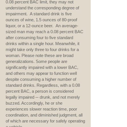
0.08 percent BAC limit, they may not
understand the corresponding degree of
impairment. A standard drink is five
ounces of wine, 1.5 ounces of 80-proof
liquor, or a 12-ounce beer. An average-
sized man may reach a 0.08 percent BAC
after consuming four to five standard
drinks within a single hour. Meanwhile, it
might take only three to four drinks for a
woman. Please note these are broad
generalizations. Some people are
significantly impaired with a lower BAC,
and others may appear to function well
despite consuming a higher number of
standard drinks. Regardless, with a 0.08
percent BAC, a person is considered
legally impaired ─ drunk, and not merely
buzzed. Accordingly, he or she
experiences slower reaction time, poor
coordination, and diminished judgment, all
of which are necessary for safely operating
a vehicle.