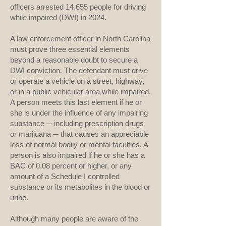
officers arrested 14,655 people for driving
while impaired (DWI) in 2024.
A law enforcement officer in North Carolina
must prove three essential elements
beyond a reasonable doubt to secure a
DWI conviction. The defendant must drive
or operate a vehicle on a street, highway,
or in a public vehicular area while impaired.
A person meets this last element if he or
she is under the influence of any impairing
substance ­─ including prescription drugs
or marijuana ─ that causes an appreciable
loss of normal bodily or mental faculties. A
person is also impaired if he or she has a
BAC of 0.08 percent or higher, or any
amount of a Schedule I controlled
substance or its metabolites in the blood or
urine.
Although many people are aware of the