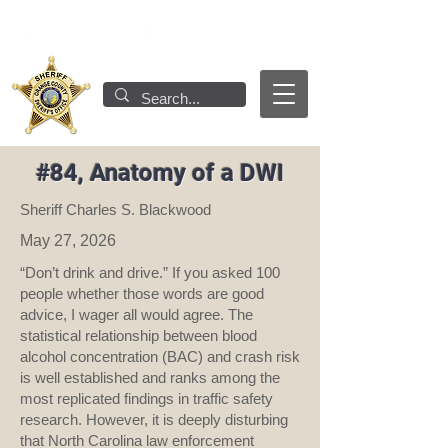
#84, Anatomy of a DWI
Sheriff Charles S. Blackwood
May 27, 2026
“Don’t drink and drive.” If you asked 100
people whether those words are good
advice, I wager all would agree. The
statistical relationship between blood
alcohol concentration (BAC) and crash risk
is well established and ranks among the
most replicated findings in traffic safety
research. However, it is deeply disturbing
that North Carolina law enforcement