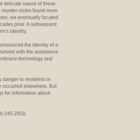
 delicate nature of these
d murder victim found more
ews, we eventually located
ecades prior. A subsequent
m’s identity.
 announced the identity of a
 solved with the assistance
 embrace technology and
 danger to residents in
h occurred elsewhere. But
s for information about
19) 245-2918.