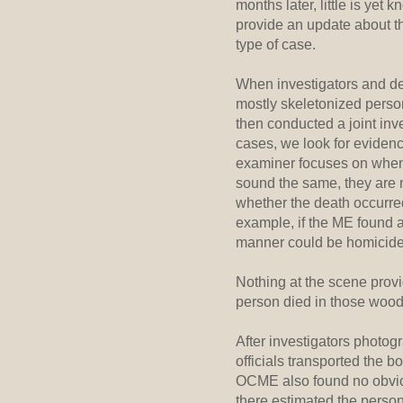
months later, little is yet
provide an update about t
type of case.
When investigators and dep
mostly skeletonized perso
then conducted a joint inv
cases, we look for eviden
examiner focuses on when
sound the same, they are n
whether the death occurred
example, if the ME found a
manner could be homicide, 
Nothing at the scene provi
person died in those woods
After investigators photo
officials transported the 
OCME also found no obviou
there estimated the person