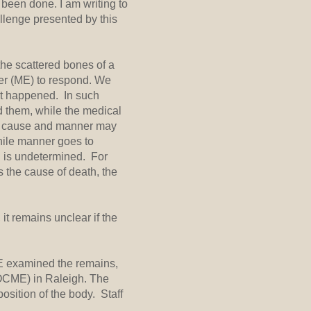
 been done. I am writing to
llenge presented by this
the scattered bones of a
ner (ME) to respond. We
hat happened. In such
d them, while the medical
gh cause and manner may
while manner goes to
on is undetermined. For
 the cause of death, the
it remains unclear if the
ME examined the remains,
 (OCME) in Raleigh. The
sition of the body. Staff