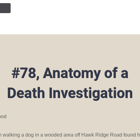
NTION
JOIN OUR TEAM
SERVICES
PUBLIC INF
#78, Anatomy of a
Death Investigation
ood
n walking a dog in a wooded area off Hawk Ridge Road found 