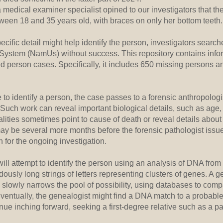
a medical examiner specialist opined to our investigators that th
tween 18 and 35 years old, with braces on only her bottom teeth
cific detail might help identify the person, investigators searc
System (NamUs) without success. This repository contains info
d person cases. Specifically, it includes 650 missing persons a
 identify a person, the case passes to a forensic anthropologis
Such work can reveal important biological details, such as age,
lities sometimes point to cause of death or reveal details abou
t may be several more months before the forensic pathologist issu
on for the ongoing investigation.
ll attempt to identify the person using an analysis of DNA from
dously long strings of letters representing clusters of genes. A 
 slowly narrows the pool of possibility, using databases to comp
 Eventually, the genealogist might find a DNA match to a probable
nue inching forward, seeking a first-degree relative such as a pare