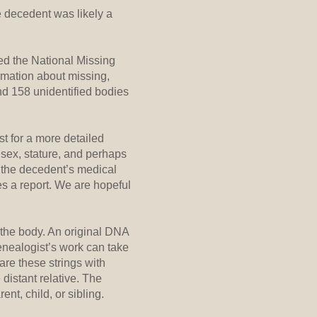
e decedent was likely a
.
hed the National Missing
rmation about missing,
nd 158 unidentified bodies
t for a more detailed
 sex, stature, and perhaps
t the decedent’s medical
es a report. We are hopeful
 the body. An original DNA
genealogist’s work can take
are these strings with
 distant relative. The
nt, child, or sibling.