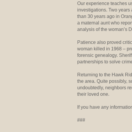
Our experience teaches us 
investigations. Two years
than 30 years ago in Oran
a maternal aunt who report
analysis of the woman’s DN
Patience also proved critic
woman killed in 1968 – pro
forensic genealogy. Sher
partnerships to solve crim
Returning to the Hawk Ridg
the area. Quite possibly,
undoubtedly, neighbors re
their loved one.
If you have any informatio
###