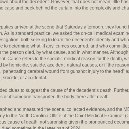
 known about the decedent. However, that does not mean little has
he case and peek behind the curtain into the complexity and cha
uties arrived at the scene that Saturday afternoon, they found 
n. As is standard practice, we asked the on-call medical exami
estigation, both seeking to learn the decedent’s identity and w
ce to determine what, if any, crimes occurred, and who committe
 the person died, by what cause, and in what manner. Althou
ot. Cause refers to the specific medical reason for the death, 
 by homicide, suicide, accident, natural causes, or if the reas
 “penetrating cerebral wound from gunshot injury to the head” as
suicide, or accidental.
ded clues to suggest the cause of the decedent’s death. Further, 
 or if someone transported the body there after death.
graphed and measured the scene, collected evidence, and the 
body to the North Carolina Office of the Chief Medical Examiner
s cause of death, not surprising given the pronounced decompo
 died sometime in the latter part of 2024.