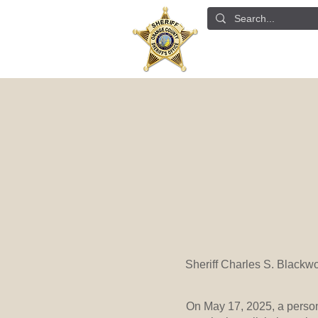
ABOUT US
DETE
Sheriff Charles S. Blackw
On May 17, 2025, a perso