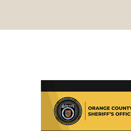
BACK TO TOP
, NC 27278
EMERGENCY DIAL 911
27278
Email:
websheriff@orangecountync.gov