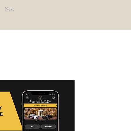
Next
Contact Us:
Main Office:
(919) 245-2900​
Detention Center:
(919) 245-2940