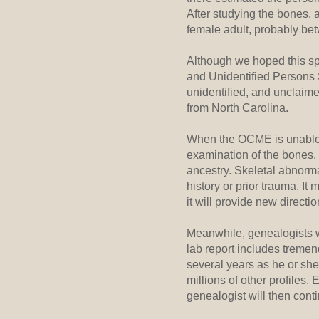
After studying the bones, 
female adult, probably be
Although we hoped this spe
and Unidentified Persons 
unidentified, and unclaime
from North Carolina.
When the OCME is unable to
examination of the bones. 
ancestry. Skeletal abnorma
history or prior trauma. I
it will provide new directi
Meanwhile, genealogists wi
lab report includes tremen
several years as he or she
millions of other profiles.
genealogist will then conti