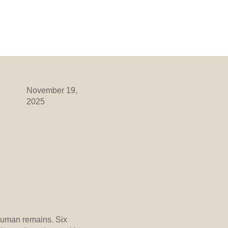
ORMATION
DIVISIONS
More
November 19,
2025
human remains. Six