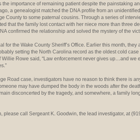
the importance of remaining patient despite the painstaking and
 ago, a genealogist matched the DNA profile from an unidentifie
ge County to some paternal cousins. Through a series of intervi
ed that the family lost contact with her niece more than three d
A confirmed the relationship and solved the mystery of the victi
al for the Wake County Sheriff’s Office. Earlier this month, they
bably setting the North Carolina record as the oldest cold case
iff Willie Rowe said, “Law enforcement never gives up…and we
es.”
e Road case, investigators have no reason to think there is any
 someone may have dumped the body in the woods after the deat
main disconcerted by the tragedy, and somewhere, a family long
n, please call Sergeant K. Goodwin, the lead investigator, at (9