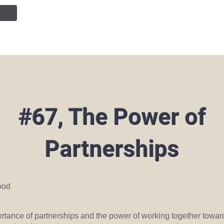
NTION
JOIN OUR TEAM
SERVICES
PUBLIC INF
#67, The Power of
Partnerships
ood
ortance of partnerships and the power of working together towar