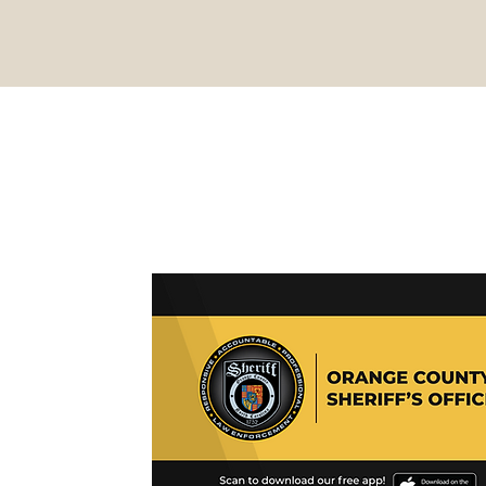
BACK TO TOP
, NC 27278
EMERGENCY DIAL 911
27278
Email:
websheriff@orangecountync.gov