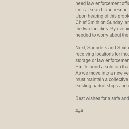
need law enforcement office
critical search and rescue
Upon hearing of this prob
Chief Smith on Sunday, an
the two facilities. By eve
needed to worry about the 
Next, Saunders and Smith 
receiving locations for in
storage or law enforcement
Smith found a solution that
As we move into a new year
must maintain a collective
existing partnerships and
Best wishes for a safe and
###