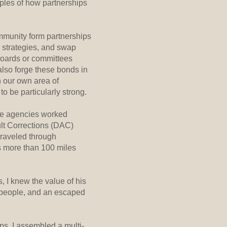
mples of how partnerships
mmunity form partnerships
 strategies, and swap
boards or committees
also forge these bonds in
n our own area of
o be particularly strong.
ple agencies worked
lt Corrections (DAC)
traveled through
s more than 100 miles
 I knew the value of his
t people, and an escaped
ps, I assembled a multi-