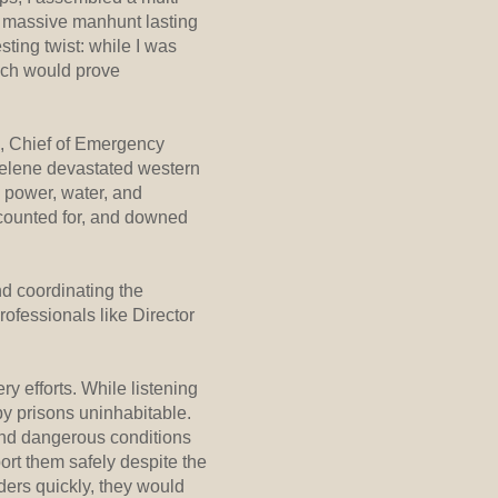
 a massive manhunt lasting
ting twist: while I was
hich would prove
h, Chief of Emergency
Helene devastated western
d power, water, and
counted for, and downed
nd coordinating the
ofessionals like Director
y efforts. While listening
by prisons uninhabitable.
and dangerous conditions
ort them safely despite the
ders quickly, they would