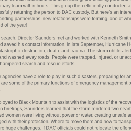
iplinary team within hours. This group then efficiently conducted
sfully returning the person to DAC custody. But here’s an interes
standing partnerships, new relationships were forming, one of w
d of the year!
e search, Director Saunders met and worked with Kenneth Smit
 saved his contact information. In late September, Hurricane 
tastrophic destruction, death, and trauma. The storm obliterate
nd washed away roads. People were trapped, injured, or unac
 hampered search and rescue efforts.
r agencies have a role to play in such disasters, preparing for a
 are some of the primary functions of emergency management pr
.
yed to Black Mountain to assist with the logistics of the recover
n briefings, Saunders learned that the storm rendered two near
d women were living without power or water, creating unsafe 
rged with their protection. Where to move them and how to transp
re huge challenges. If DAC officials could not relocate the offen