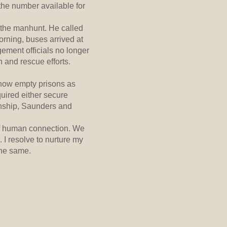
 the number available for
 the manhunt. He called
rning, buses arrived at
gement officials no longer
 and rescue efforts.
 now empty prisons as
uired either secure
onship, Saunders and
 of human connection. We
 I resolve to nurture my
the same.