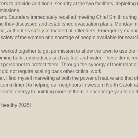
rs to provide additional security at the two facilities, depleting
 missions.
lem, Saunders immediately recalled meeting Chief Smith during
d they discussed and established evacuation plans. Monday mo
ning, authorities safely re-located all offenders. Emergency mana
safety of the women or a shortage of people available for search
worked together to get permission to allow the town to use the
coming bulk commodities such as fuel and water. These items req
 personnel to protect them. Through the synergy of their relati
 did not require scaling back other critical work.
, I find myself marveling at both the power of nature and that
 commitment to helping our neighbors in western North Carolina.
 devote energy to building more of them. I encourage you to do 
 healthy 2025!