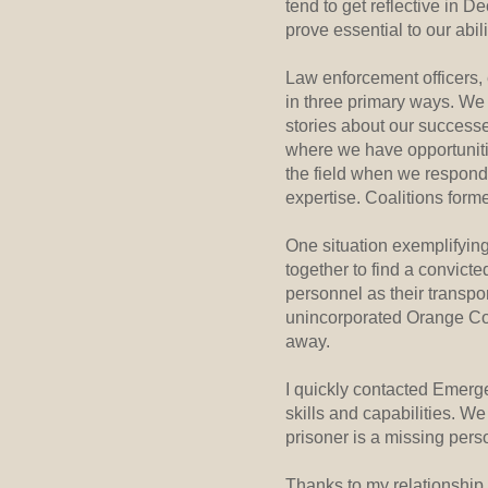
tend to get reflective in 
prove essential to our abil
Law enforcement officers,
in three primary ways. We
stories about our success
where we have opportuniti
the field when we respond 
expertise. Coalitions forme
One situation exemplifyin
together to find a convic
personnel as their transpo
unincorporated Orange Cou
away.
I quickly contacted Emerge
skills and capabilities. W
prisoner is a missing pers
Thanks to my relationship 