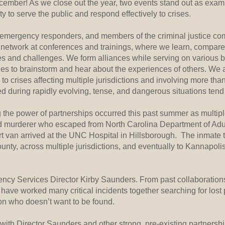
December! As we close out the year, two events stand out as exa
ity to serve the public and respond effectively to crises.
 emergency responders, and members of the criminal justice co
 network at conferences and trainings, where we learn, compare
es and challenges. We form alliances while serving on various 
es to brainstorm and hear about the experiences of others. We 
to crises affecting multiple jurisdictions and involving more tha
d during rapidly evolving, tense, and dangerous situations tend t
g the power of partnerships occurred this past summer as multi
ted murderer who escaped from North Carolina Department of Adu
rt van arrived at the UNC Hospital in Hillsborough. The inmate 
nty, across multiple jurisdictions, and eventually to Kannapoli
ncy Services Director Kirby Saunders. From past collaborations,
e have worked many critical incidents together searching for los
on who doesn’t want to be found.
with Director Saunders and other strong, pre-existing partnershi