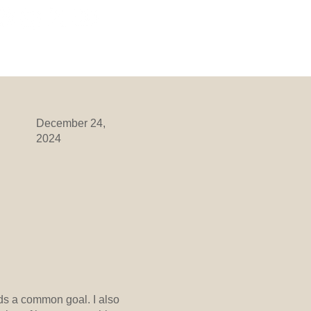
ORMATION
DIVISIONS
More
December 24,
2024
ds a common goal. I also