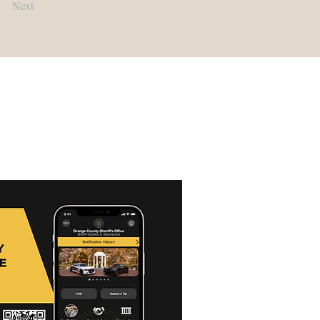
Next
Contact Us:
Main Office:
(919) 245-2900​
Detention Center:
(919) 245-2940