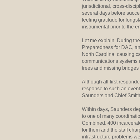
jurisdictional, cross-disc
several days before succes
feeling gratitude for long
instrumental prior to the en
Let me explain. During th
Preparedness for DAC, and
North Carolina, causing ca
communications systems a
trees and missing bridges
Although all first responde
response to such an event
Saunders and Chief Smith
Within days, Saunders deplo
to one of many coordinatio
Combined, 400 incarcerate
for them and the staff cha
infrastructure problems we