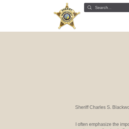
ABOUT US
DETE
Sheriff Charles S. Blackw
I often emphasize the imp