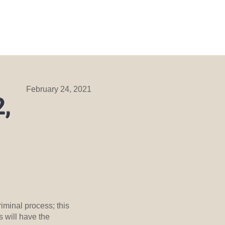
ORMATION
DIVISIONS
More
February 24, 2021
2,
iminal process; this
s will have the