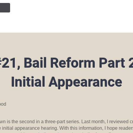
NTION
JOIN OUR TEAM
SERVICES
PUBLIC INF
21, Bail Reform Part 
Initial Appearance
ood
n is the second in a three-part series. Last month, I reviewed cr
initial appearance hearing. With this information, I hope reader