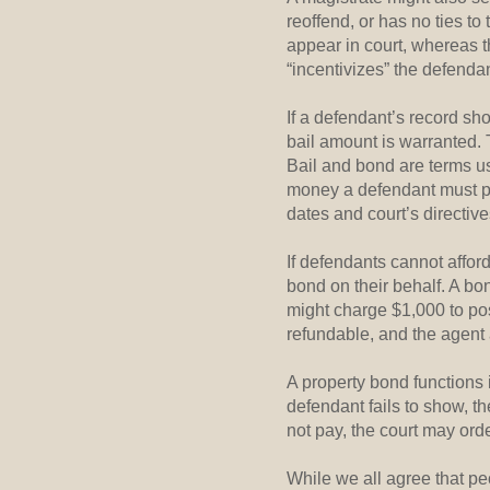
reoffend, or has no ties t
appear in court, whereas t
“incentivizes” the defendant
If a defendant’s record sh
bail amount is warranted. 
Bail and bond are terms use
money a defendant must pay 
dates and court’s directive
If defendants cannot affor
bond on their behalf. A b
might charge $1,000 to pos
refundable, and the agent a
A property bond functions 
defendant fails to show, t
not pay, the court may orde
While we all agree that pe