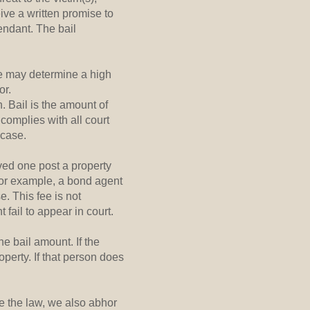
ive a written promise to
endant. The bail
te may determine a high
or.
. Bail is the amount of
 complies with all court
 case.
oved one post a property
For example, a bond agent
. This fee is not
 fail to appear in court.
e bail amount. If the
perty. If that person does
e the law, we also abhor