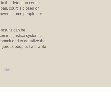
in the detention center
ail, court is closed on
 lower income people are
results can be
riminal justice system is
commit and to equalize the
ngerous people. I will write
Next
Contact Us:
Main Office:
(919) 245-2900​