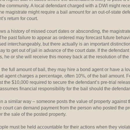
o the community. A local defendant charged with a DWI might rece
he magistrate might require a bail amount for an out-of-state def
’s return for court.
ows a history of missed court dates or absconding, the magistra
The past failure to appear as ordered may forecast future behavi
d interchangeably, but there actually is an important distinction
to get out of jail in advance of the court date. If the defendant
s, he or she will receive this money back at the resolution of the
d the full amount of bail, they may hire a bond agent or have a l
ond agent charges a percentage, often 10%, of the bail amount. 
t the $10,000 required to secure the defendant’s pre-trial release
ssumes financial responsibility for the bail should the defendant
in a similar way – someone posts the value of property against th
he court can demand payment from the person who posted the pro
r the sale of the posted property.
ople must be held accountable for their actions when they violat