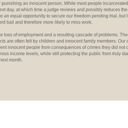
or punishing an innocent person. While most people incarcerated 
ext day, at which time a judge reviews and possibly reduces the b
an equal opportunity to secure our freedom pending trial, but
fford bail and therefore more likely to miss work.
e loss of employment and a resulting cascade of problems. The 
cts are often felt by children and innocent family members. Our c
event innocent people from consequences of crimes they did not 
cross income levels, while still protecting the public from truly da
 next month.
BACK TO TOP
, NC 27278
EMERGENCY DIAL 911