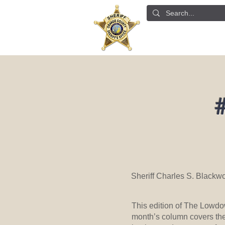
ABOUT US
DETE
#
Sheriff Charles S. Blackw
This edition of The Lowdow
month’s column covers the 