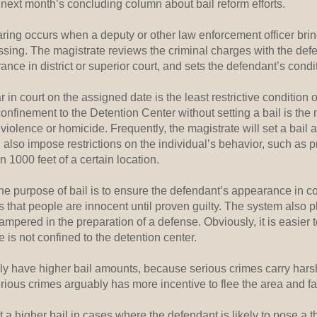
next month’s concluding column about bail reform efforts.
ring occurs when a deputy or other law enforcement officer bri
essing. The magistrate reviews the criminal charges with the def
ance in district or superior court, and sets the defendant’s condit
 in court on the assigned date is the least restrictive condition of
onfinement to the Detention Center without setting a bail is the 
violence or homicide. Frequently, the magistrate will set a ba
also impose restrictions on the individual’s behavior, such as 
n 1000 feet of a certain location.
d the purpose of bail is to ensure the defendant’s appearance in co
s that people are innocent until proven guilty. The system also 
ampered in the preparation of a defense. Obviously, it is easier 
e is not confined to the detention center.
ly have higher bail amounts, because serious crimes carry hars
ious crimes arguably has more incentive to flee the area and fail
 a higher bail in cases where the defendant is likely to pose a thr