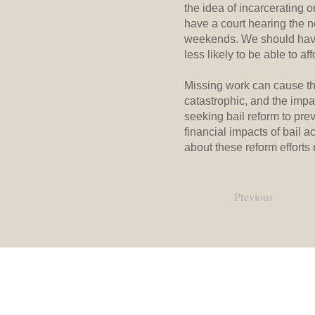
the idea of incarcerating 
have a court hearing the n
weekends. We should have 
less likely to be able to a
Missing work can cause th
catastrophic, and the impa
seeking bail reform to pr
financial impacts of bail a
about these reform efforts
Previous
Our Locations:
Main Office:
106 E. Margaret Lane, Hillsborough