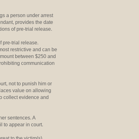
ngs a person under arrest
endant, provides the date
ions of pre-trial release.
 pre-trial release.
most restrictive and can be
il amount between $250 and
prohibiting communication
urt, not to punish him or
places value on allowing
to collect evidence and
her sentences. A
 to appear in court.
eat to the victim(s),