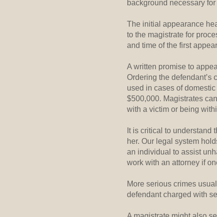
background necessary for 
The initial appearance hea
to the magistrate for proc
and time of the first appear
A written promise to appear
Ordering the defendant’s c
used in cases of domestic 
$500,000. Magistrates can 
with a victim or being withi
It is critical to understan
her. Our legal system hold
an individual to assist unh
work with an attorney if on
More serious crimes usual
defendant charged with ser
A magistrate might also set