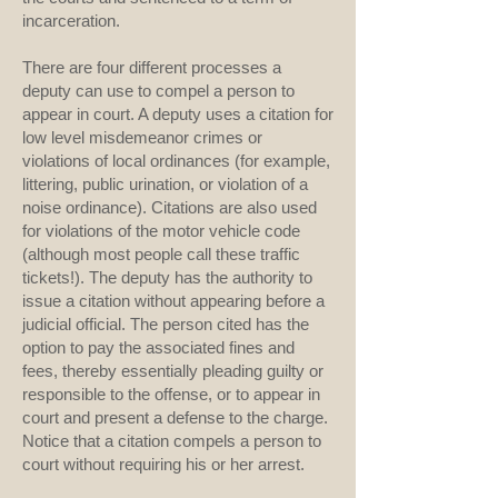
incarceration.
There are four different processes a
deputy can use to compel a person to
appear in court. A deputy uses a citation for
low level misdemeanor crimes or
violations of local ordinances (for example,
littering, public urination, or violation of a
noise ordinance). Citations are also used
for violations of the motor vehicle code
(although most people call these traffic
tickets!). The deputy has the authority to
issue a citation without appearing before a
judicial official. The person cited has the
option to pay the associated fines and
fees, thereby essentially pleading guilty or
responsible to the offense, or to appear in
court and present a defense to the charge.
Notice that a citation compels a person to
court without requiring his or her arrest.