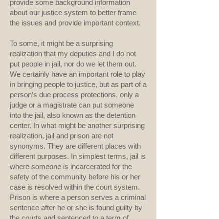
provide some background information
about our justice system to better frame
the issues and provide important context.
To some, it might be a surprising
realization that my deputies and I do not
put people in jail, nor do we let them out.
We certainly have an important role to play
in bringing people to justice, but as part of a
person’s due process protections, only a
judge or a magistrate can put someone
into the jail, also known as the detention
center. In what might be another surprising
realization, jail and prison are not
synonyms. They are different places with
different purposes. In simplest terms, jail is
where someone is incarcerated for the
safety of the community before his or her
case is resolved within the court system.
Prison is where a person serves a criminal
sentence after he or she is found guilty by
the courts and sentenced to a term of