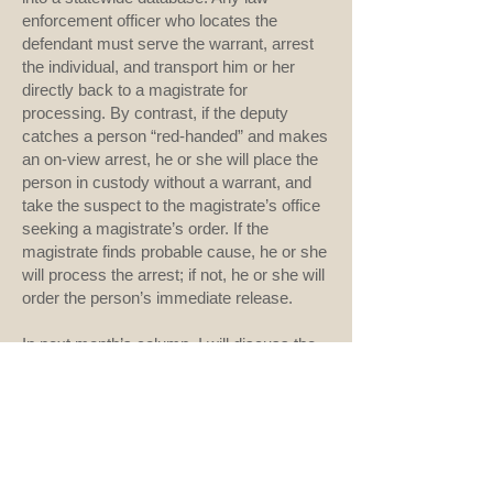
enforcement officer who locates the
defendant must serve the warrant, arrest
the individual, and transport him or her
directly back to a magistrate for
processing. By contrast, if the deputy
catches a person “red-handed” and makes
an on-view arrest, he or she will place the
person in custody without a warrant, and
take the suspect to the magistrate’s office
seeking a magistrate’s order. If the
magistrate finds probable cause, he or she
will process the arrest; if not, he or she will
order the person’s immediate release.
In next month’s column, I will discuss the
initial appearance hearing at which the
magistrate establishes pretrial conditions
of release at the time of arrest. I will also
explore the purpose of bail and the different
types. I will conclude this three-part series
with a discussion of bail reform in my