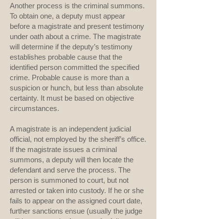
Another process is the criminal summons.
To obtain one, a deputy must appear
before a magistrate and present testimony
under oath about a crime. The magistrate
will determine if the deputy’s testimony
establishes probable cause that the
identified person committed the specified
crime. Probable cause is more than a
suspicion or hunch, but less than absolute
certainty. It must be based on objective
circumstances.
A magistrate is an independent judicial
official, not employed by the sheriff’s office.
If the magistrate issues a criminal
summons, a deputy will then locate the
defendant and serve the process. The
person is summoned to court, but not
arrested or taken into custody. If he or she
fails to appear on the assigned court date,
further sanctions ensue (usually the judge