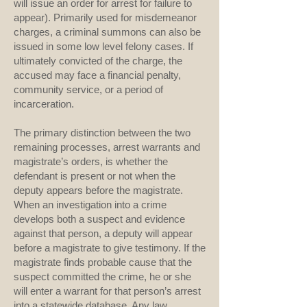
will issue an order for arrest for failure to
appear). Primarily used for misdemeanor
charges, a criminal summons can also be
issued in some low level felony cases. If
ultimately convicted of the charge, the
accused may face a financial penalty,
community service, or a period of
incarceration.
The primary distinction between the two
remaining processes, arrest warrants and
magistrate’s orders, is whether the
defendant is present or not when the
deputy appears before the magistrate.
When an investigation into a crime
develops both a suspect and evidence
against that person, a deputy will appear
before a magistrate to give testimony. If the
magistrate finds probable cause that the
suspect committed the crime, he or she
will enter a warrant for that person’s arrest
into a statewide database. Any law