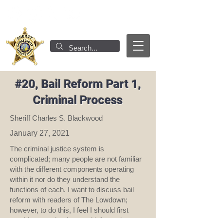
#20, Bail Reform Part 1,
Criminal Process
Sheriff Charles S. Blackwood
January 27, 2021
The criminal justice system is
complicated; many people are not familiar
with the different components operating
within it nor do they understand the
functions of each. I want to discuss bail
reform with readers of The Lowdown;
however, to do this, I feel I should first