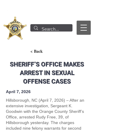
< Back
SHERIFF’S OFFICE MAKES
ARREST IN SEXUAL
OFFENSE CASES
April 7, 2026
Hillsborough, NC (April 7, 2026) – After an
extensive investigation, Sergeant K.
Goodwin with the Orange County Sheriff’s
Office, arrested Rudy Free, 39, of
Hillsborough yesterday. The charges
included nine felony warrants for second