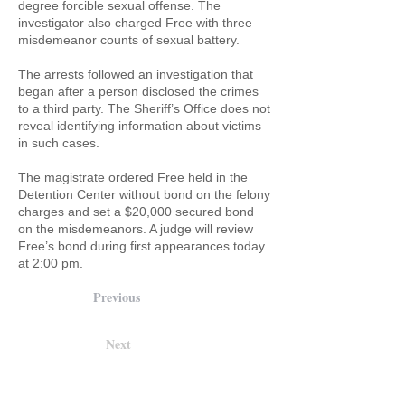
degree forcible sexual offense. The
investigator also charged Free with three
misdemeanor counts of sexual battery.
The arrests followed an investigation that
began after a person disclosed the crimes
to a third party. The Sheriff’s Office does not
reveal identifying information about victims
in such cases.
The magistrate ordered Free held in the
Detention Center without bond on the felony
charges and set a $20,000 secured bond
on the misdemeanors. A judge will review
Free’s bond during first appearances today
at 2:00 pm.
Previous
Next