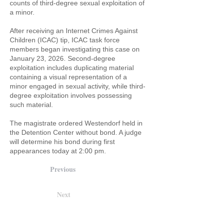
counts of third-degree sexual exploitation of
a minor.
After receiving an Internet Crimes Against
Children (ICAC) tip, ICAC task force
members began investigating this case on
January 23, 2026. Second-degree
exploitation includes duplicating material
containing a visual representation of a
minor engaged in sexual activity, while third-
degree exploitation involves possessing
such material.
The magistrate ordered Westendorf held in
the Detention Center without bond. A judge
will determine his bond during first
appearances today at 2:00 pm.
Previous
Next