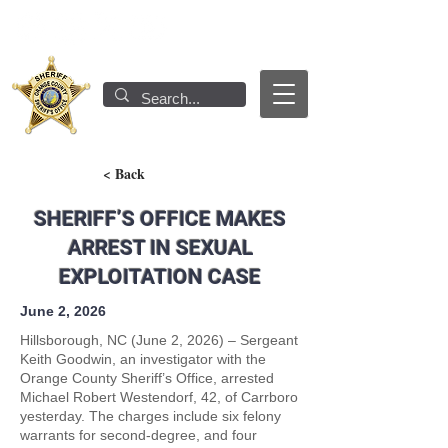
< Back
SHERIFF’S OFFICE MAKES
ARREST IN SEXUAL
EXPLOITATION CASE
June 2, 2026
Hillsborough, NC (June 2, 2026) – Sergeant
Keith Goodwin, an investigator with the
Orange County Sheriff’s Office, arrested
Michael Robert Westendorf, 42, of Carrboro
yesterday. The charges include six felony
warrants for second-degree, and four