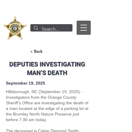
< Back
DEPUTIES INVESTIGATING
MAN’S DEATH
September 19, 2025
Hillsborough, NC (September 19, 2025) -
Investigators from the Orange County
Sheriff’s Office are investigating the death of
a man located at the edge of a parking lot at
the Brumley North Nature Preserve just
before 7:30 am today.
The deceased is Calvin Demond Smith-