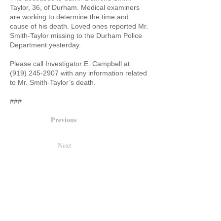
Taylor, 36, of Durham. Medical examiners
are working to determine the time and
cause of his death. Loved ones reported Mr.
Smith-Taylor missing to the Durham Police
Department yesterday.
Please call Investigator E. Campbell at
(919) 245-2907
with any information related
to Mr. Smith-Taylor’s death.
###
Previous
Next